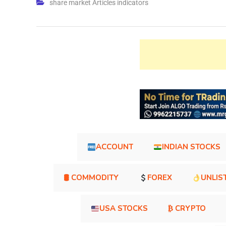
share market Articles indicators
ACCOUNT
INDIAN STOCKS
🛢 COMMODITY
FOREX
UNLIS
USA STOCKS
₿ CRYPTO