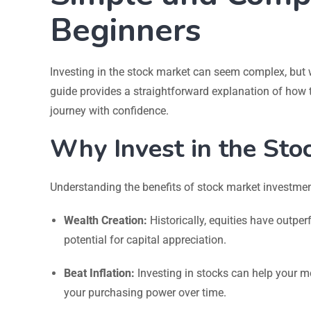
Beginners
Investing in the stock market can seem complex, but wi
guide provides a straightforward explanation of how 
journey with confidence.
Why Invest in the Sto
Understanding the benefits of stock market investment 
Wealth Creation:
Historically, equities have outper
potential for capital appreciation.
Beat Inflation:
Investing in stocks can help your mo
your purchasing power over time.