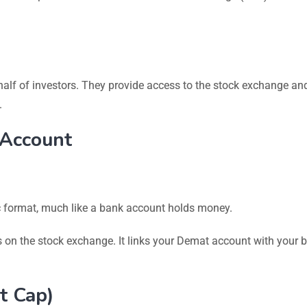
half of investors. They provide access to the stock exchange and
.
 Account
c format, much like a bank account holds money.
s on the stock exchange. It links your Demat account with your 
t Cap)