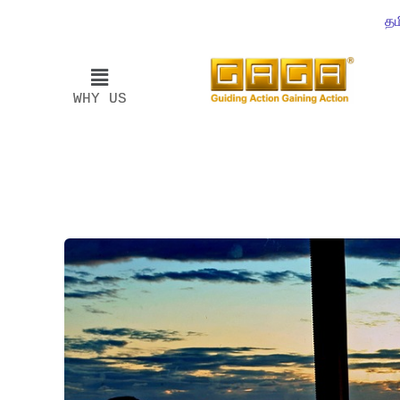
தம
WHY US