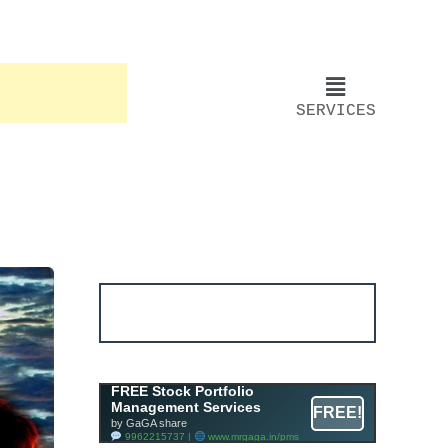
SERVICES
Account ↔ Premium
WhatsApp 4 FREE!
JOIN
Join FREE Telegram Channel now
telegram.me/gagshare1
Free Mutual Fund Portfolio
FREE Stock Portfolio
Management Services
Management Services
FREE!
Facility By GAGA Mutual Fund
by GaGA share
9962215737 |
www.mrgaga.in/mf
9962215737 |
www.mrgaga.in/pms