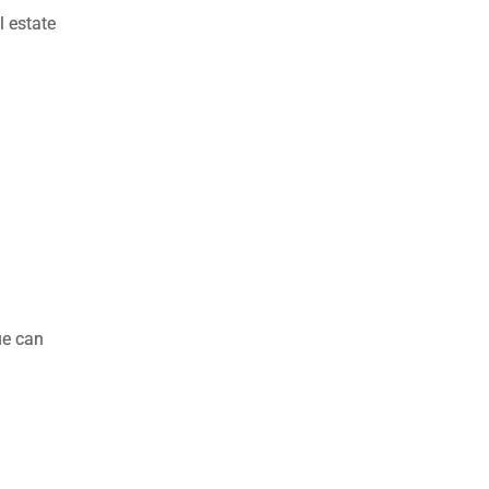
l estate
ue can