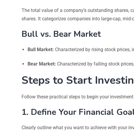
The total value of a company’s outstanding shares, ca
shares. It categorizes companies into large-cap, mid-
Bull vs. Bear Market
Bull Market:
Characterized by rising stock prices,
Bear Market:
Characterized by falling stock price
Steps to Start Investi
Follow these practical steps to begin your investment
1. Define Your Financial Goa
Clearly outline what you want to achieve with your in