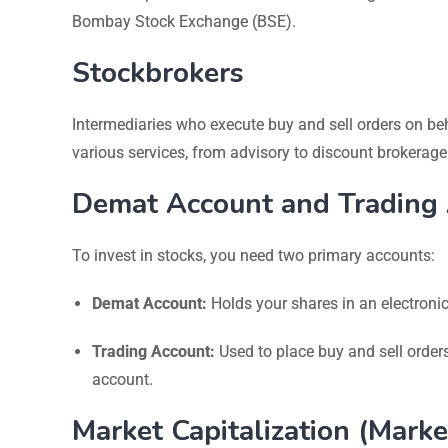
Bombay Stock Exchange (BSE).
Stockbrokers
Intermediaries who execute buy and sell orders on be
various services, from advisory to discount brokerage
Demat Account and Trading
To invest in stocks, you need two primary accounts:
Demat Account:
Holds your shares in an electroni
Trading Account:
Used to place buy and sell order
account.
Market Capitalization (Marke