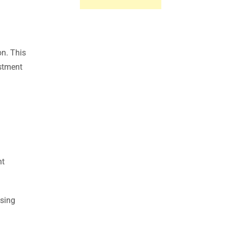
on. This
estment
nt
asing