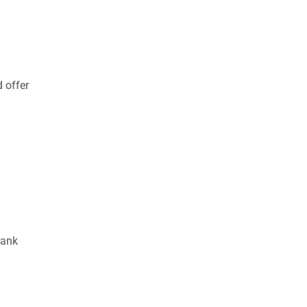
 offer
bank