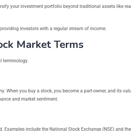
sify your investment portfolio beyond traditional assets like rea
oviding investors with a regular stream of income.
ock Market Terms
l terminology.
ny. When you buy a stock, you become a part-owner, and its val
mance and market sentiment.
d. Examples include the National Stock Exchange (NSE) and the