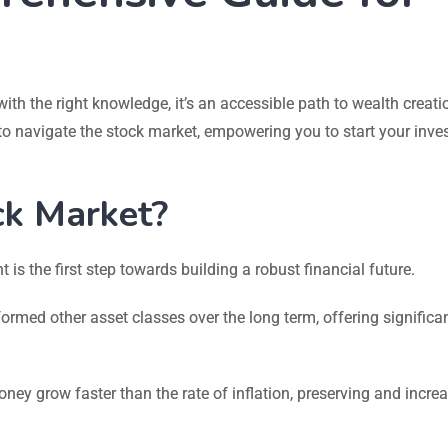
th the right knowledge, it’s an accessible path to wealth creati
to navigate the stock market, empowering you to start your inv
ck Market?
is the first step towards building a robust financial future.
formed other asset classes over the long term, offering significa
ney grow faster than the rate of inflation, preserving and incre