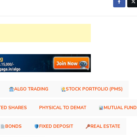
ALGO TRADING
STOCK PORTFOLIO (PMS)
TED SHARES
PHYSICAL TO DEMAT
MUTUAL FUND
BONDS
FIXED DEPOSIT
REAL ESTATE