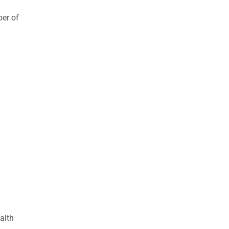
ber of
alth