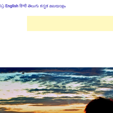
ிழ்
English
हिन्दी
తెలుగు
ಕನ್ನಡ
മലയാളം