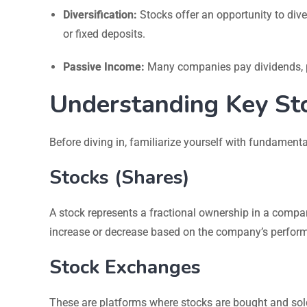
Diversification:
Stocks offer an opportunity to diver
or fixed deposits.
Passive Income:
Many companies pay dividends, pr
Understanding Key St
Before diving in, familiarize yourself with fundamenta
Stocks (Shares)
A stock represents a fractional ownership in a compa
increase or decrease based on the company’s perfor
Stock Exchanges
These are platforms where stocks are bought and sol