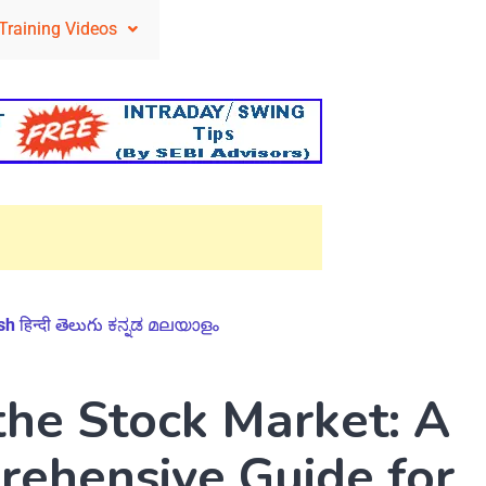
Training Videos
sh
हिन्दी
తెలుగు
ಕನ್ನಡ
മലയാളം
the Stock Market: A
ehensive Guide for