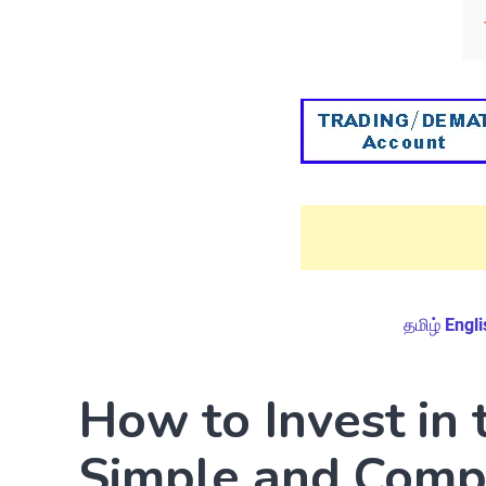
தமிழ்
Engli
How to Invest in 
Simple and Compr