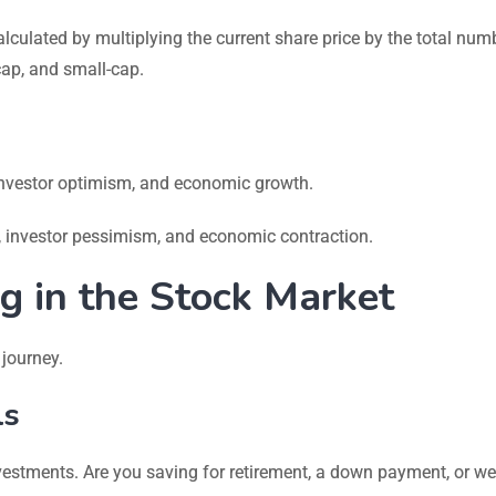
lculated by multiplying the current share price by the total num
cap, and small-cap.
 investor optimism, and economic growth.
s, investor pessimism, and economic contraction.
ng in the Stock Market
 journey.
ls
vestments. Are you saving for retirement, a down payment, or we