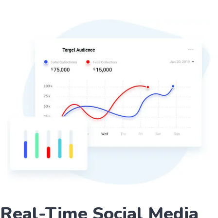
Real-Time Social Media