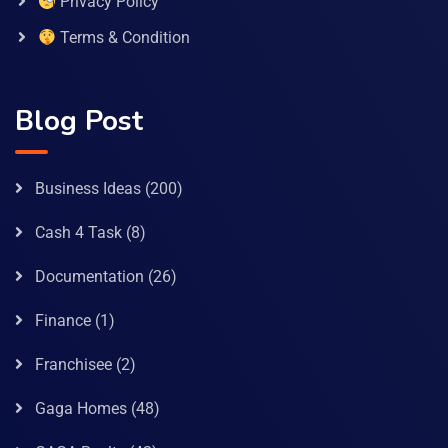
Privacy Policy
Terms & Condition
Blog Post
Business Ideas
(200)
Cash 4 Task
(8)
Documentation
(26)
Finance
(1)
Franchisee
(2)
Gaga Homes
(48)