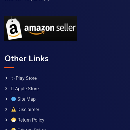
Other Links
▷ Play Store
 Apple Store
Site Map
Disclaimer
Return Policy