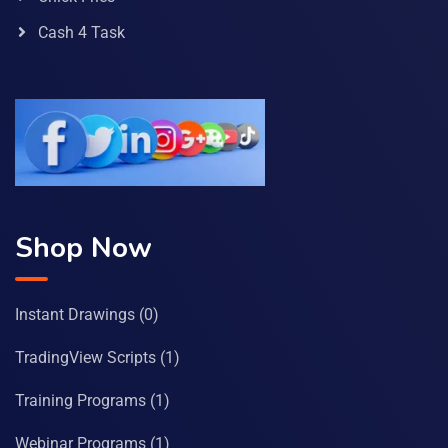
Cash 4 Task
Shop Now
Instant Drawings
(0)
TradingView Scripts
(1)
Training Programs
(1)
Webinar Programs
(1)