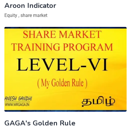
Aroon Indicator
Equity
,
share market
GAGA's Golden Rule