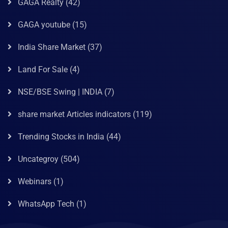
GAGA Realty
(42)
GAGA youtube
(15)
India Share Market
(37)
Land For Sale
(4)
NSE/BSE Swing | INDIA
(7)
share market Articles indicators
(119)
Trending Stocks in India
(44)
Uncategroy
(504)
Webinars
(1)
WhatsApp Tech
(1)