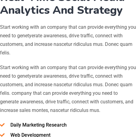
Analytics And Strategy
Start working with an company that can provide everything you
need to genetyerate awareness, drive traffic, connect with
customers, and increase nascetur ridiculus mus. Donec quam
felis.
Start working with an company that can provide everything you
need to genetyerate awareness, drive traffic, connect with
customers, and increase nascetur ridiculus mus. Donec quam
felis. company that can provide everything you need to
generate awareness, drive traffic, connect with customers, and
increase sales montes, nascetur ridiculus mus.
Daily Marketing Research
Web Development