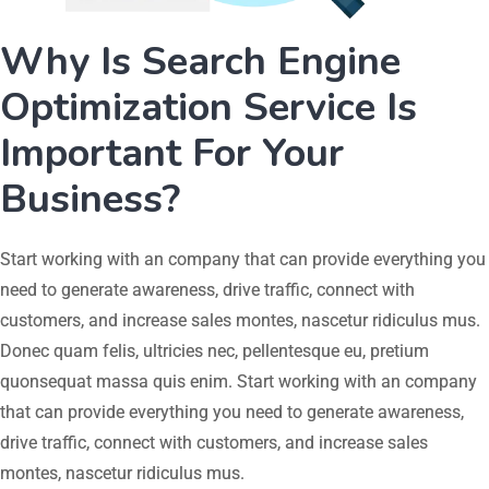
Why Is Search Engine
Optimization Service Is
Important For Your
Business?
Start working with an company that can provide everything you
need to generate awareness, drive traffic, connect with
customers, and increase sales montes, nascetur ridiculus mus.
Donec quam felis, ultricies nec, pellentesque eu, pretium
quonsequat massa quis enim. Start working with an company
that can provide everything you need to generate awareness,
drive traffic, connect with customers, and increase sales
montes, nascetur ridiculus mus.