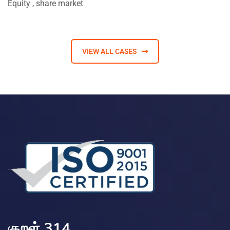
Equity
,
share market
VIEW ALL CASES
குறள் 314