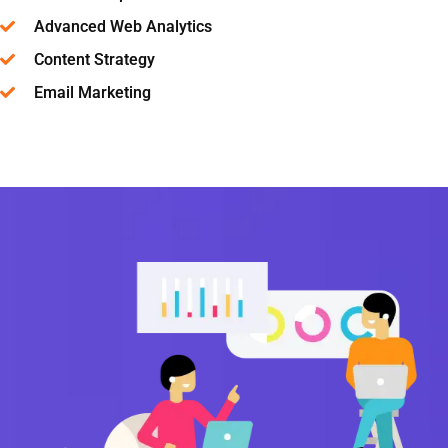
Advanced Web Analytics
Content Strategy
Email Marketing