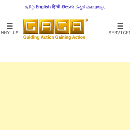
தமிழ்
English
हिन्दी
తెలుగు
ಕನ್ನಡ
മലയാളം
WHY US
SERVICE