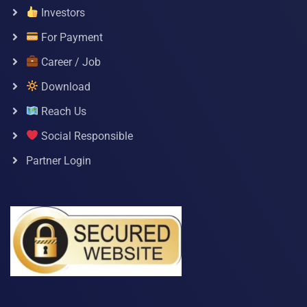
Investors
For Payment
Career / Job
Download
Reach Us
Social Responsible
Partner Login