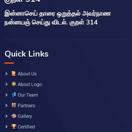
இன்னாசெய் தாரை ஒறுத்தல் அவர்நாண
நன்னயஞ் செய்து விடல். குறள் 314
Quick Links
About Us
About Logo
Our Team
Partners
Gallery
Certified