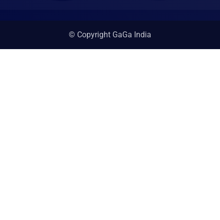
© Copyright GaGa India