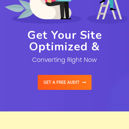
Get Your Site
Optimized &
Converting Right Now
GET A FREE AUDIT