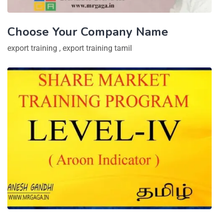
Choose Your Company Name
export training
,
export training tamil