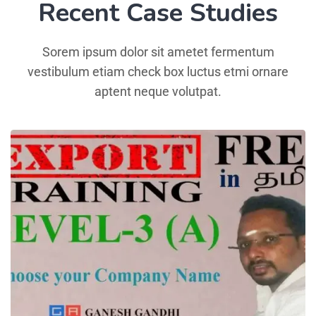
Recent Case Studies
Sorem ipsum dolor sit ametet fermentum
vestibulum etiam check box luctus etmi ornare
aptent neque volutpat.