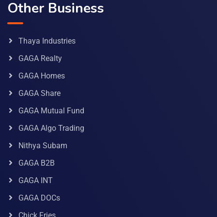
Other Business
Thaya Industries
GAGA Realty
GAGA Homes
GAGA Share
GAGA Mutual Fund
GAGA Algo Trading
Nithya Subam
GAGA B2B
GAGA INT
GAGA DOCs
Chick Fries