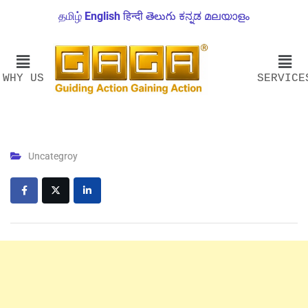
தமிழ்
English
हिन्दी
తెలుగు
ಕನ್ನಡ
മലയാളം
WHY US
SERVICE
Uncategroy