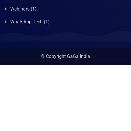
Webinars
(1)
WhatsApp Tech
(1)
© Copyright GaGa India