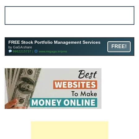
Account ↔ Premium WhatsApp 4 FREE!
JOIN
Join FREE Telegram Channel now
telegram.me/gagshare1
FREE Stock Portfolio Management Services
FREE!
by GaGA share
9962215737 |
www.mrgaga.in/pms