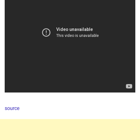
source