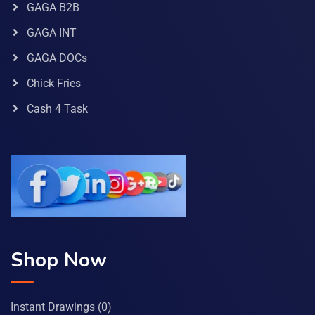
GAGA B2B
GAGA INT
GAGA DOCs
Chick Fries
Cash 4 Task
Shop Now
Instant Drawings
(0)