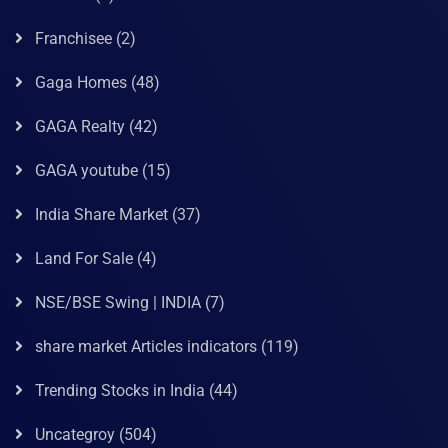
Franchisee
(2)
Gaga Homes
(48)
GAGA Realty
(42)
GAGA youtube
(15)
India Share Market
(37)
Land For Sale
(4)
NSE/BSE Swing | INDIA
(7)
share market Articles indicators
(119)
Trending Stocks in India
(44)
Uncategroy
(504)