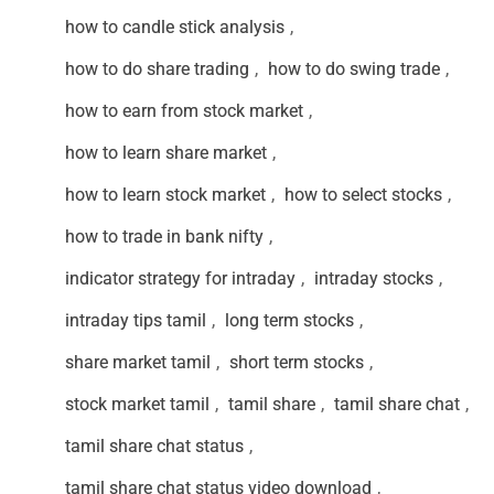
how to candle stick analysis
,
how to do share trading
,
how to do swing trade
,
how to earn from stock market
,
how to learn share market
,
how to learn stock market
,
how to select stocks
,
how to trade in bank nifty
,
indicator strategy for intraday
,
intraday stocks
,
intraday tips tamil
,
long term stocks
,
share market tamil
,
short term stocks
,
stock market tamil
,
tamil share
,
tamil share chat
,
tamil share chat status
,
tamil share chat status video download
,