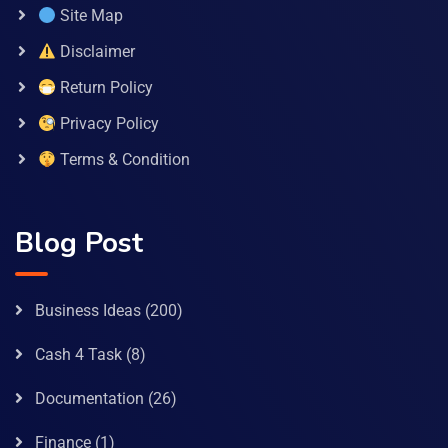
Site Map
Disclaimer
Return Policy
Privacy Policy
Terms & Condition
Blog Post
Business Ideas
(200)
Cash 4 Task
(8)
Documentation
(26)
Finance
(1)