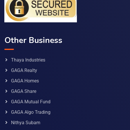
Other Business
Thaya Industries
GAGA Realty
GAGA Homes
GAGA Share
GAGA Mutual Fund
GAGA Algo Trading
Nithya Subam