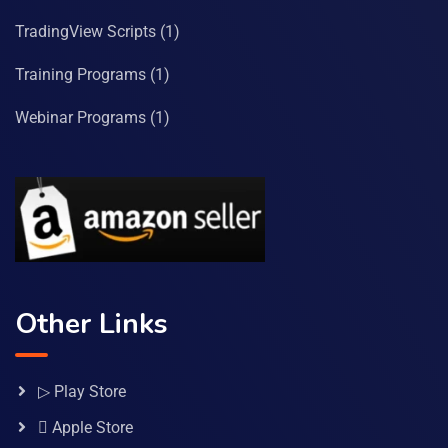
TradingView Scripts
(1)
Training Programs
(1)
Webinar Programs
(1)
Other Links
▷ Play Store
 Apple Store