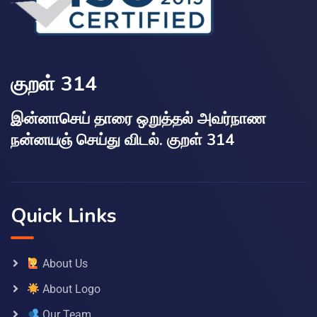
குறள் 314
இன்னாசெய் தாரை ஒறுத்தல் அவர்நாண
நன்னயஞ் செய்து விடல். குறள் 314
Quick Links
About Us
About Logo
Our Team