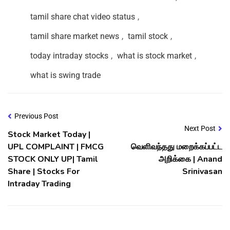
tamil share chat video status
,
tamil share market news
,
tamil stock
,
today intraday stocks
,
what is stock market
,
what is swing trade
Previous Post
Next Post
Stock Market Today |
UPL COMPLAINT | FMCG
வெளிவந்தது மறைக்கப்பட்ட
STOCK ONLY UP| Tamil
அறிக்கை | Anand
Share | Stocks For
Srinivasan
Intraday Trading