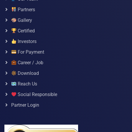
Partners
Gallery
Certified
Investors
For Payment
Career / Job
Download
Reach Us
Social Responsible
Partner Login