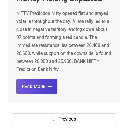
NIFTY Prediction Nifty opened flat and stayed
volatile throughout the day. A late rally led to a
close in negative territory, ending down about
37 points and forming a red candle. The
immediate resistance lies between 26,400 and
26,600, while support on the downside is found
between 26,000 and 25,900. BANK NIFTY
Prediction Bank Nifty…
READ MORE
Previous