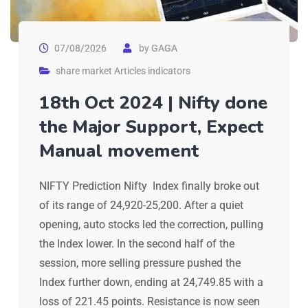
07/08/2026
by
GAGA
share market Articles indicators
18th Oct 2024 | Nifty done
the Major Support, Expect
Manual movement
NIFTY Prediction Nifty Index finally broke out
of its range of 24,920-25,200. After a quiet
opening, auto stocks led the correction, pulling
the Index lower. In the second half of the
session, more selling pressure pushed the
Index further down, ending at 24,749.85 with a
loss of 221.45 points. Resistance is now seen