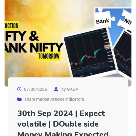
07/08/2026
by
GAGA
share market Articles indicators
30th Sep 2024 | Expect
volatile | DOuble side
Money Making Expected