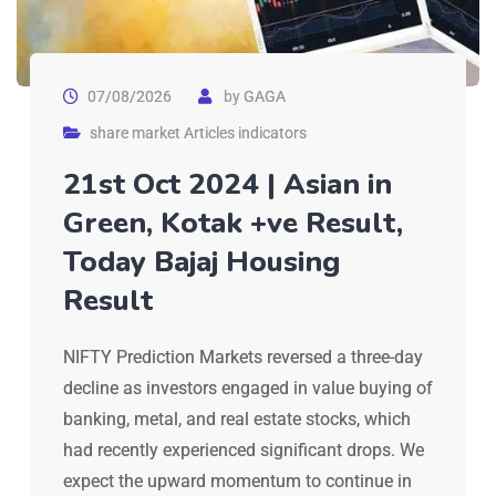
07/08/2026
by
GAGA
share market Articles indicators
21st Oct 2024 | Asian in
Green, Kotak +ve Result,
Today Bajaj Housing
Result
NIFTY Prediction Markets reversed a three-day
decline as investors engaged in value buying of
banking, metal, and real estate stocks, which
had recently experienced significant drops. We
expect the upward momentum to continue in