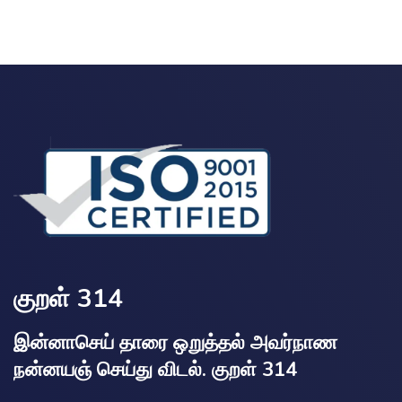
குறள் 314
இன்னாசெய் தாரை ஒறுத்தல் அவர்நாண
நன்னயஞ் செய்து விடல். குறள் 314