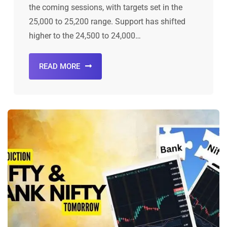
the coming sessions, with targets set in the
25,000 to 25,200 range. Support has shifted
higher to the 24,500 to 24,000…
READ MORE