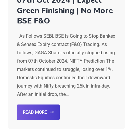
07th Oct 2024 | Expect
Green Finishing | No More
BSE F&O
As Follows SEBI, BSE is Going to Stop Bankex
& Sensex Expiry contract (F&O) Trading. As
follows, GAGA Share is officially stopped using
from 07th October 2024. NIFTY Prediction The
markets continued to struggle, losing over 1%.
Domestic Equities continued their downward
journey with Nifty breaching 25k in intra-day.
After an initial drop, the…
READ MORE