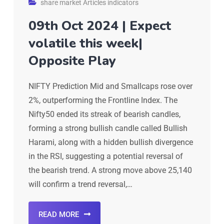
share market Articles indicators
09th Oct 2024 | Expect
volatile this week|
Opposite Play
NIFTY Prediction Mid and Smallcaps rose over
2%, outperforming the Frontline Index. The
Nifty50 ended its streak of bearish candles,
forming a strong bullish candle called Bullish
Harami, along with a hidden bullish divergence
in the RSI, suggesting a potential reversal of
the bearish trend. A strong move above 25,140
will confirm a trend reversal,…
READ MORE