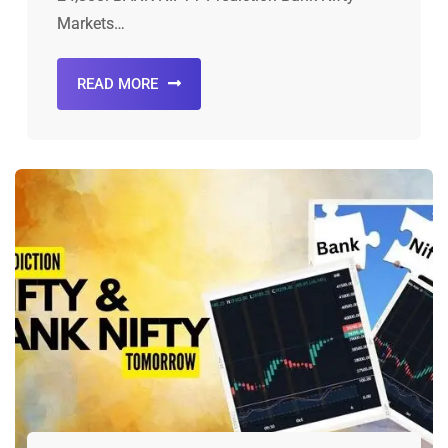
Markets…
READ MORE