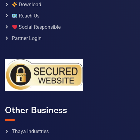
Download
Reach Us
Social Responsible
Partner Login
Other Business
Thaya Industries