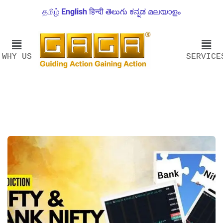
தமிழ்
English
हिन्दी
తెలుగు
ಕನ್ನಡ
മലയാളം
WHY US
SERVICE