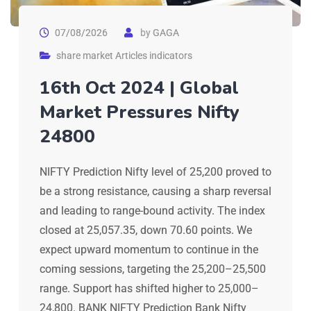
07/08/2026
by
GAGA
share market Articles indicators
16th Oct 2024 | Global
Market Pressures Nifty
24800
NIFTY Prediction Nifty level of 25,200 proved to
be a strong resistance, causing a sharp reversal
and leading to range-bound activity. The index
closed at 25,057.35, down 70.60 points. We
expect upward momentum to continue in the
coming sessions, targeting the 25,200–25,500
range. Support has shifted higher to 25,000–
24,800. BANK NIFTY Prediction Bank Nifty