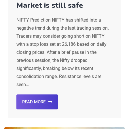
Market is still safe
NIFTY Prediction NIFTY has shifted into a
negative trend during the last trading session.
Traders may consider going short on NIFTY
with a stop loss set at 26,186 based on daily
closing prices. After a brief pause in the
previous session, the Nifty dropped
significantly, breaking below its recent
consolidation range. Resistance levels are
seen…
READ MORE