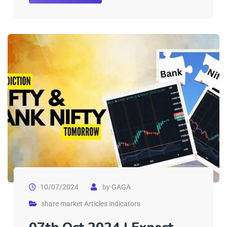
10/07/2024
by
GAGA
share market Articles indicators