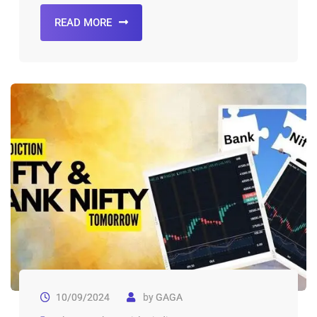
READ MORE
10/09/2024
by
GAGA