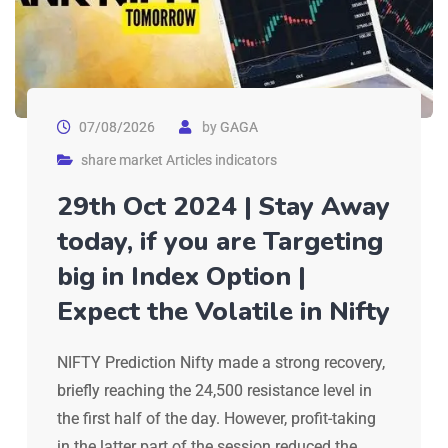
07/08/2026
by
GAGA
share market Articles indicators
29th Oct 2024 | Stay Away
today, if you are Targeting
big in Index Option |
Expect the Volatile in Nifty
NIFTY Prediction Nifty made a strong recovery,
briefly reaching the 24,500 resistance level in
the first half of the day. However, profit-taking
in the latter part of the session reduced the