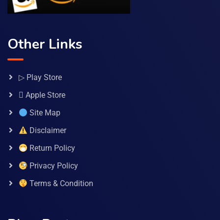
Other Links
▷ Play Store
 Apple Store
Site Map
Disclaimer
Return Policy
Privacy Policy
Terms & Condition