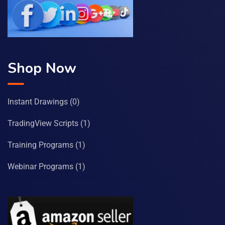
Shop Now
Instant Drawings
(0)
TradingView Scripts
(1)
Training Programs
(1)
Webinar Programs
(1)