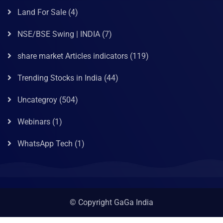
Land For Sale
(4)
NSE/BSE Swing | INDIA
(7)
share market Articles indicators
(119)
Trending Stocks in India
(44)
Uncategroy
(504)
Webinars
(1)
WhatsApp Tech
(1)
© Copyright GaGa India