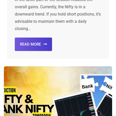
overall gains. Currently, the Nifty is in a
downward trend. If you hold short positions, it’s
advisable to maintain them with a daily
closing…
READ MORE