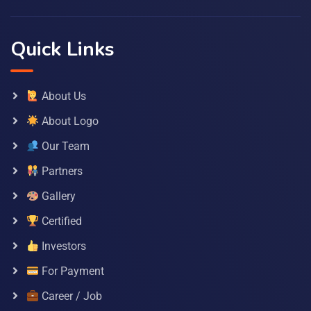
Quick Links
About Us
About Logo
Our Team
Partners
Gallery
Certified
Investors
For Payment
Career / Job