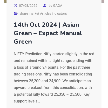
07/08/2026
by
GAGA
share market Articles indicators
14th Oct 2024 | Asian
Green – Expect Manual
Green
NIFTY Prediction Nifty started slightly in the red
and remained within a tight range, ending with
a loss of around 24 points. For the past three
trading sessions, Nifty has been consolidating
between 25,200 and 24,900. We anticipate an
upward breakout from this consolidation, with
a potential rally toward 25,350 – 25,500. Key
support levels…