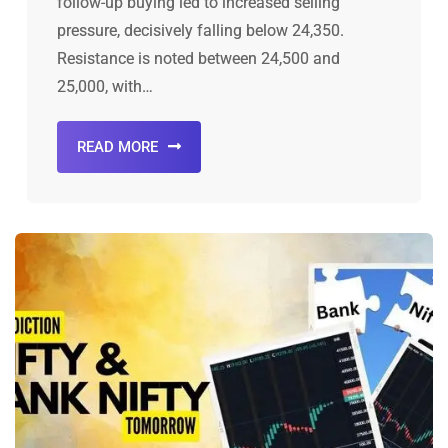
follow-up buying led to increased selling
pressure, decisively falling below 24,350.
Resistance is noted between 24,500 and
25,000, with…
READ MORE