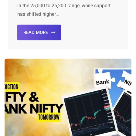
in the 25,000 to 25,200 range, while support
has shifted higher…
READ MORE