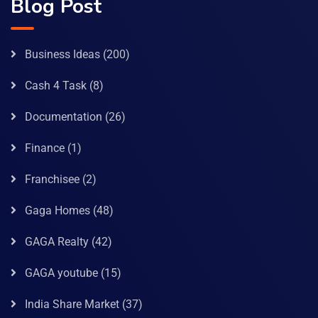
Blog Post
Business Ideas
(200)
Cash 4 Task
(8)
Documentation
(26)
Finance
(1)
Franchisee
(2)
Gaga Homes
(48)
GAGA Realty
(42)
GAGA youtube
(15)
India Share Market
(37)