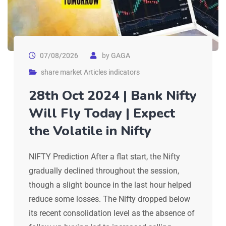
07/08/2026
by
GAGA
share market Articles indicators
28th Oct 2024 | Bank Nifty
Will Fly Today | Expect
the Volatile in Nifty
NIFTY Prediction After a flat start, the Nifty
gradually declined throughout the session,
though a slight bounce in the last hour helped
reduce some losses. The Nifty dropped below
its recent consolidation level as the absence of