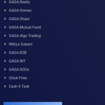
GAGA Realty
GAGA Homes
GAGA Share
GAGA Mutual Fund
GAGA Algo Trading
Nithya Subam
GAGA B2B
GAGA INT
GAGA DOCs
Chick Fries
Cash 4 Task