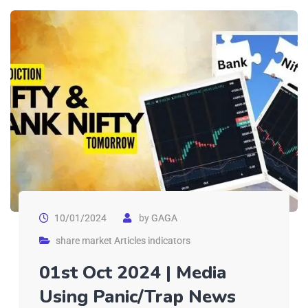
10/01/2024
by
GAGA
share market Articles indicators
01st Oct 2024 | Media
Using Panic/Trap News