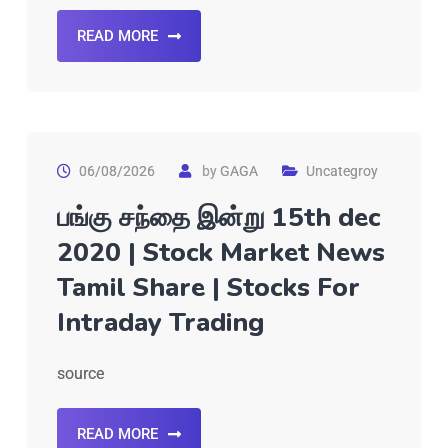
READ MORE
06/08/2026
by
GAGA
Uncategroy
பங்கு சந்தை இன்று 15th dec
2020 | Stock Market News
Tamil Share | Stocks For
Intraday Trading
source
READ MORE