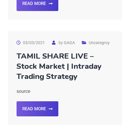
READ MORE
03/03/2021
by
GAGA
Uncategroy
TAMIL SHARE LIVE –
Stock Market | Intraday
Trading Strategy
source
READ MORE