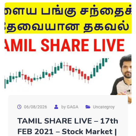
06/08/2026
by
GAGA
Uncategroy
TAMIL SHARE LIVE – 17th
FEB 2021 – Stock Market |