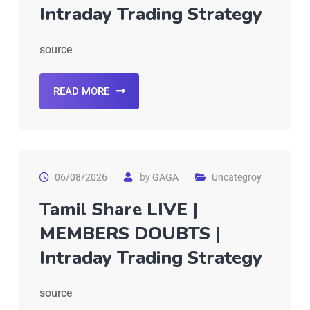
Intraday Trading Strategy
source
READ MORE
06/08/2026
by
GAGA
Uncategroy
Tamil Share LIVE |
MEMBERS DOUBTS |
Intraday Trading Strategy
source