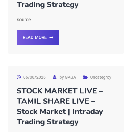
Trading Strategy
source
READ MORE
06/08/2026
by
GAGA
Uncategroy
STOCK MARKET LIVE –
TAMIL SHARE LIVE –
Stock Market | Intraday
Trading Strategy