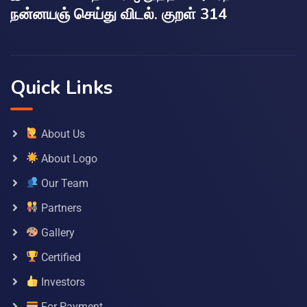
நன்னயஞ் செய்து விடல். குறள் 314
Quick Links
About Us
About Logo
Our Team
Partners
Gallery
Certified
Investors
For Payment