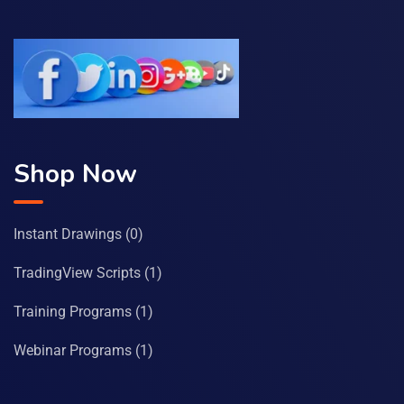
Shop Now
Instant Drawings
(0)
TradingView Scripts
(1)
Training Programs
(1)
Webinar Programs
(1)