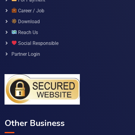
Career / Job
Download
Reach Us
Social Responsible
Partner Login
Other Business