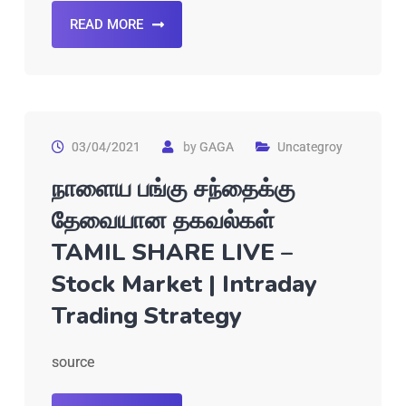
READ MORE
03/04/2021
by
GAGA
Uncategroy
நாளைய பங்கு சந்தைக்கு
தேவையான தகவல்கள்
TAMIL SHARE LIVE –
Stock Market | Intraday
Trading Strategy
source