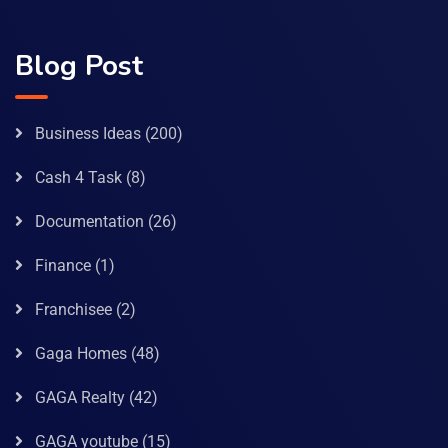
Blog Post
Business Ideas
(200)
Cash 4 Task
(8)
Documentation
(26)
Finance
(1)
Franchisee
(2)
Gaga Homes
(48)
GAGA Realty
(42)
GAGA youtube
(15)