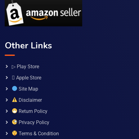
Other Links
▷ Play Store
 Apple Store
Site Map
Disclaimer
Return Policy
Privacy Policy
Terms & Condition