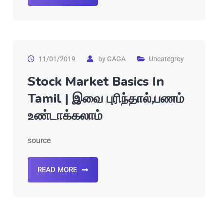
11/01/2019
by
GAGA
Uncategroy
Stock Market Basics In
Tamil | இவை புரிந்தால்,பணம்
உண்டாக்கலாம்
source
READ MORE