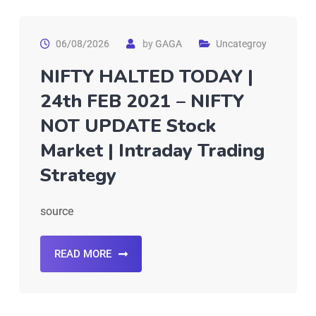
06/08/2026
by
GAGA
Uncategroy
NIFTY HALTED TODAY |
24th FEB 2021 – NIFTY
NOT UPDATE Stock
Market | Intraday Trading
Strategy
source
READ MORE