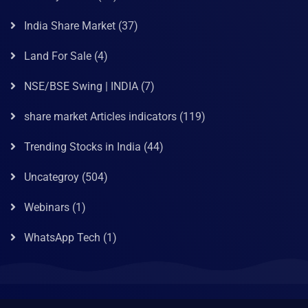
India Share Market
(37)
Land For Sale
(4)
NSE/BSE Swing | INDIA
(7)
share market Articles indicators
(119)
Trending Stocks in India
(44)
Uncategroy
(504)
Webinars
(1)
WhatsApp Tech
(1)