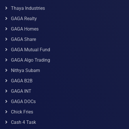
Thaya Industries
GAGA Realty
GAGA Homes
GAGA Share
GAGA Mutual Fund
GAGA Algo Trading
Nithya Subam
GAGA B2B
GAGA INT
GAGA DOCs
Chick Fries
Cash 4 Task