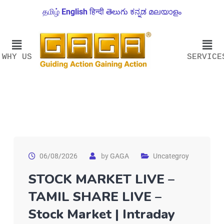
தமிழ்
English
हिन्दी
తెలుగు
ಕನ್ನಡ
മലയാളം
WHY US
SERVICE
06/08/2026
by
GAGA
Uncategroy
STOCK MARKET LIVE –
TAMIL SHARE LIVE –
Stock Market | Intraday