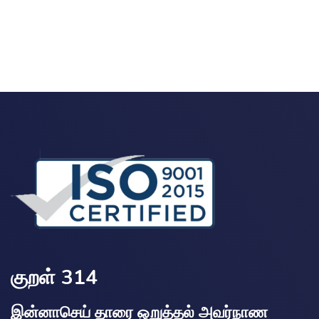
குறள் 314
இன்னாசெய் தாரை ஒறுத்தல் அவர்நாண