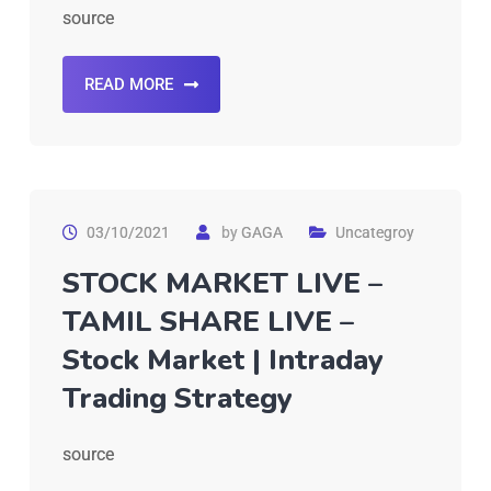
source
READ MORE
03/10/2021
by
GAGA
Uncategroy
STOCK MARKET LIVE –
TAMIL SHARE LIVE –
Stock Market | Intraday
Trading Strategy
source