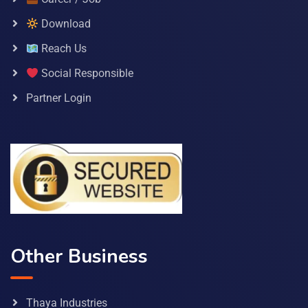
Download
Reach Us
Social Responsible
Partner Login
Other Business
Thaya Industries