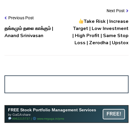
Next Post
Previous Post
Take Risk | Increase
தங்கமும் தலை காக்கும் |
Target | Low Investment
Anand Srinivasan
| High Profit | Same Stop
Loss | Zerodha | Upstox
Account ↔ Premium WhatsApp 4 FREE!
JOIN
Join FREE Telegram Channel now
telegram.me/gagshare1
FREE Stock Portfolio Management Services
FREE!
by GaGA share
9962215737 |
www.mrgaga.in/pms