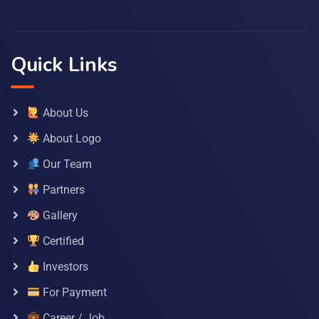
Quick Links
About Us
About Logo
Our Team
Partners
Gallery
Certified
Investors
For Payment
Career / Job