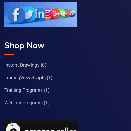
Shop Now
Instant Drawings
(0)
TradingView Scripts
(1)
Training Programs
(1)
Webinar Programs
(1)