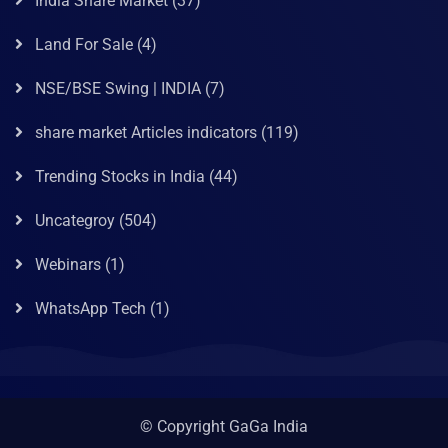
India Share Market
(37)
Land For Sale
(4)
NSE/BSE Swing | INDIA
(7)
share market Articles indicators
(119)
Trending Stocks in India
(44)
Uncategroy
(504)
Webinars
(1)
WhatsApp Tech
(1)
© Copyright GaGa India