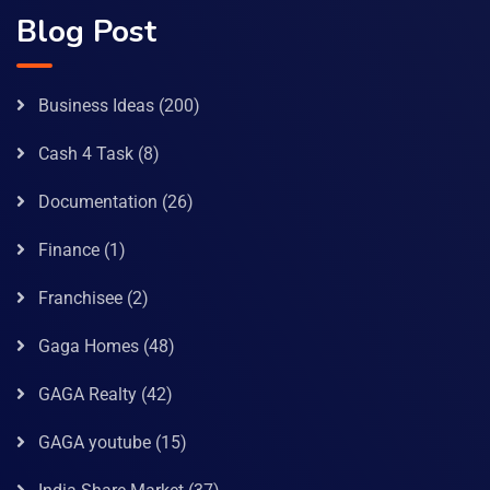
Blog Post
Business Ideas
(200)
Cash 4 Task
(8)
Documentation
(26)
Finance
(1)
Franchisee
(2)
Gaga Homes
(48)
GAGA Realty
(42)
GAGA youtube
(15)