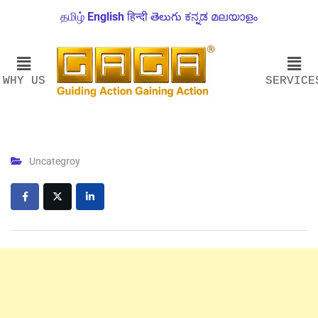
தமிழ்
English
हिन्दी
తెలుగు
ಕನ್ನಡ
മലയാളം
WHY US
SERVICE
Uncategroy