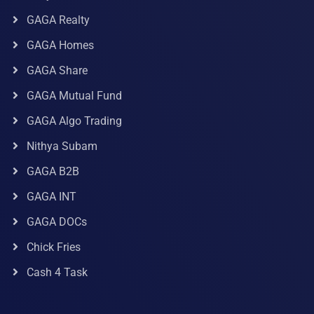
GAGA Realty
GAGA Homes
GAGA Share
GAGA Mutual Fund
GAGA Algo Trading
Nithya Subam
GAGA B2B
GAGA INT
GAGA DOCs
Chick Fries
Cash 4 Task