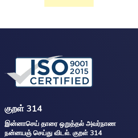
குறள் 314
இன்னாசெய் தாரை ஒறுத்தல் அவர்நாண
நன்னயஞ் செய்து விடல். குறள் 314