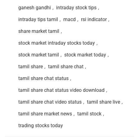
ganesh gandhi
,
intraday stock tips
,
intraday tips tamil
,
macd
,
rsi indicator
,
share market tamil
,
stock market intraday stocks today
,
stock market tamil
,
stock market today
,
tamil share
,
tamil share chat
,
tamil share chat status
,
tamil share chat status video download
,
tamil share chat video status
,
tamil share live
,
tamil share market news
,
tamil stock
,
trading stocks today