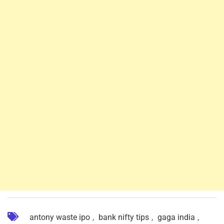
antony waste ipo
,
bank nifty tips
,
gaga india
,