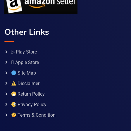
Other Links
▷ Play Store
 Apple Store
Site Map
Disclaimer
Return Policy
Privacy Policy
Terms & Condition