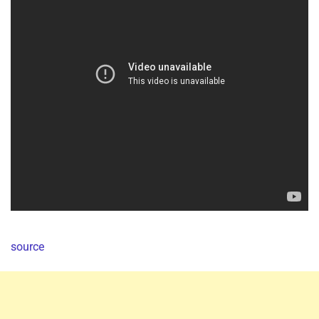
source