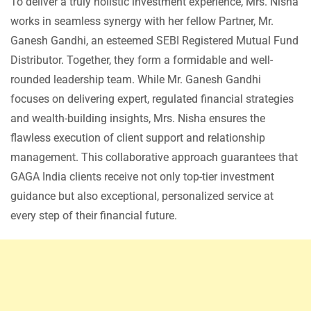
To deliver a truly holistic investment experience, Mrs. Nisha
works in seamless synergy with her fellow Partner, Mr.
Ganesh Gandhi, an esteemed SEBI Registered Mutual Fund
Distributor. Together, they form a formidable and well-
rounded leadership team. While Mr. Ganesh Gandhi
focuses on delivering expert, regulated financial strategies
and wealth-building insights, Mrs. Nisha ensures the
flawless execution of client support and relationship
management. This collaborative approach guarantees that
GAGA India clients receive not only top-tier investment
guidance but also exceptional, personalized service at
every step of their financial future.