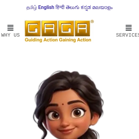
தமிழ்
English
हिन्दी
తెలుగు
ಕನ್ನಡ
മലയാളം
WHY US
SERVICE