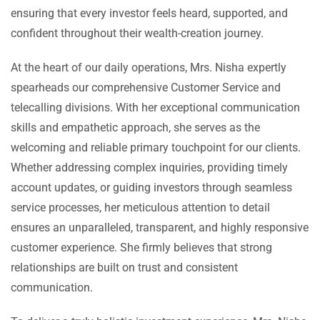
ensuring that every investor feels heard, supported, and
confident throughout their wealth-creation journey.
At the heart of our daily operations, Mrs. Nisha expertly
spearheads our comprehensive Customer Service and
telecalling divisions. With her exceptional communication
skills and empathetic approach, she serves as the
welcoming and reliable primary touchpoint for our clients.
Whether addressing complex inquiries, providing timely
account updates, or guiding investors through seamless
service processes, her meticulous attention to detail
ensures an unparalleled, transparent, and highly responsive
customer experience. She firmly believes that strong
relationships are built on trust and consistent
communication.