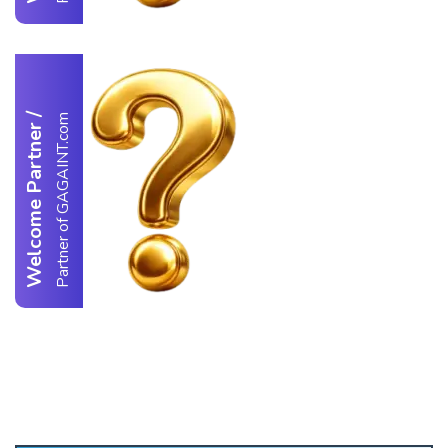
/
Partner of GAGAINT.com
Welcome Partner