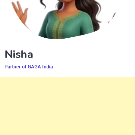
Nisha
Partner of GAGA India