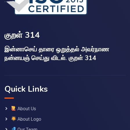
குறள் 314
இன்னாசெய் தாரை ஒறுத்தல் அவர்நாண
நன்னயஞ் செய்து விடல். குறள் 314
Quick Links
About Us
About Logo
Our Team