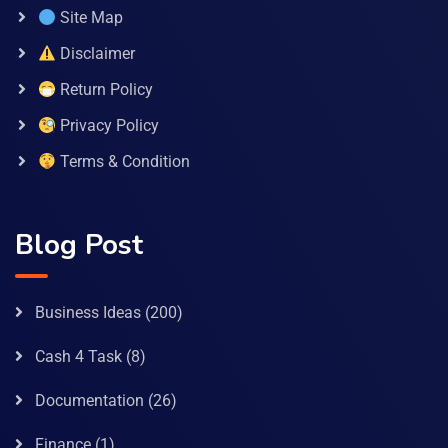
Site Map
Disclaimer
Return Policy
Privacy Policy
Terms & Condition
Blog Post
Business Ideas
(200)
Cash 4 Task
(8)
Documentation
(26)
Finance
(1)