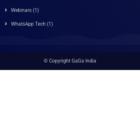
Webinars
(1)
WhatsApp Tech
(1)
© Copyright GaGa India