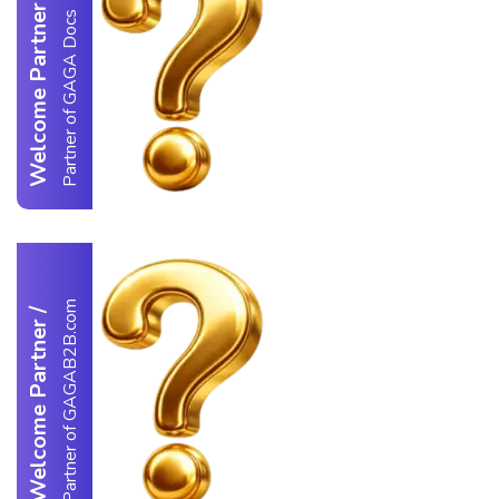
Welcome Partner
Partner of GAGA Docs
Partner of GAGAB2B.com
/
Welcome Partner