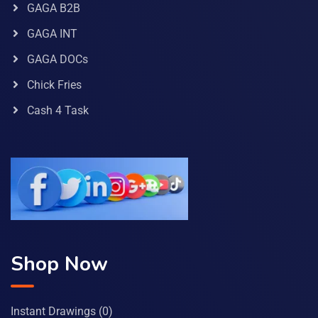
GAGA B2B
GAGA INT
GAGA DOCs
Chick Fries
Cash 4 Task
Shop Now
Instant Drawings
(0)