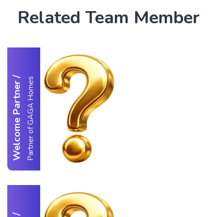
Related Team Member
/
Partner of GAGA Homes
Welcome Partner
/