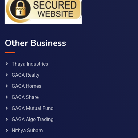
Other Business
Thaya Industries
GAGA Realty
GAGA Homes
GAGA Share
GAGA Mutual Fund
GAGA Algo Trading
Nithya Subam