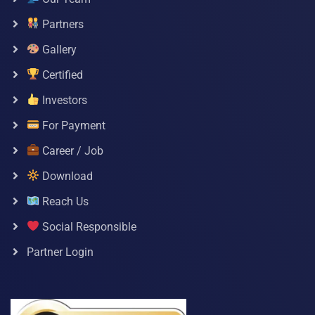
Partners
Gallery
Certified
Investors
For Payment
Career / Job
Download
Reach Us
Social Responsible
Partner Login