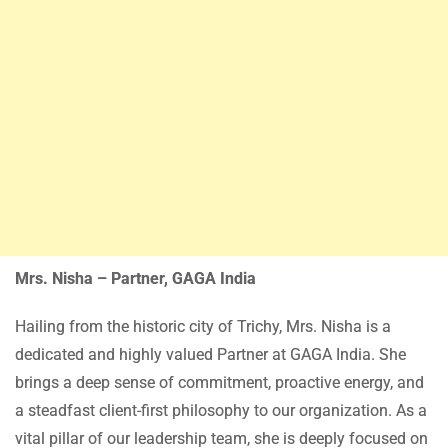
Mrs. Nisha – Partner, GAGA India
Hailing from the historic city of Trichy, Mrs. Nisha is a
dedicated and highly valued Partner at GAGA India. She
brings a deep sense of commitment, proactive energy, and
a steadfast client-first philosophy to our organization. As a
vital pillar of our leadership team, she is deeply focused on