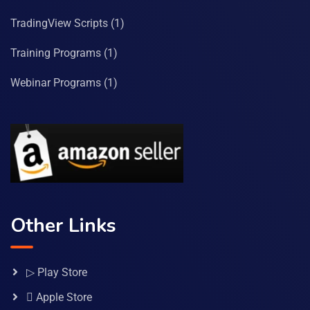
TradingView Scripts
(1)
Training Programs
(1)
Webinar Programs
(1)
Other Links
▷ Play Store
 Apple Store