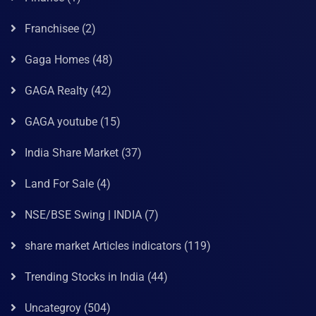
Franchisee
(2)
Gaga Homes
(48)
GAGA Realty
(42)
GAGA youtube
(15)
India Share Market
(37)
Land For Sale
(4)
NSE/BSE Swing | INDIA
(7)
share market Articles indicators
(119)
Trending Stocks in India
(44)
Uncategroy
(504)