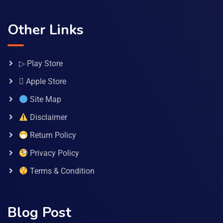
Other Links
▷ Play Store
 Apple Store
Site Map
Disclaimer
Return Policy
Privacy Policy
Terms & Condition
Blog Post