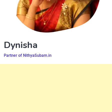
Dynisha
Partner of NithyaSubam.in