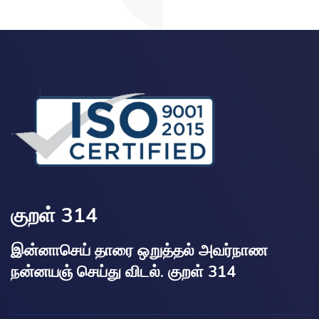
குறள் 314
இன்னாசெய் தாரை ஒறுத்தல் அவர்நாண
நன்னயஞ் செய்து விடல். குறள் 314