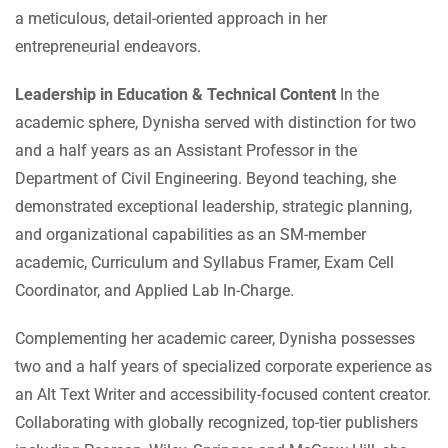
a meticulous, detail-oriented approach in her
entrepreneurial endeavors.
Leadership in Education & Technical Content
In the
academic sphere, Dynisha served with distinction for two
and a half years as an Assistant Professor in the
Department of Civil Engineering. Beyond teaching, she
demonstrated exceptional leadership, strategic planning,
and organizational capabilities as an SM-member
academic, Curriculum and Syllabus Framer, Exam Cell
Coordinator, and Applied Lab In-Charge.
Complementing her academic career, Dynisha possesses
two and a half years of specialized corporate experience as
an Alt Text Writer and accessibility-focused content creator.
Collaborating with globally recognized, top-tier publishers