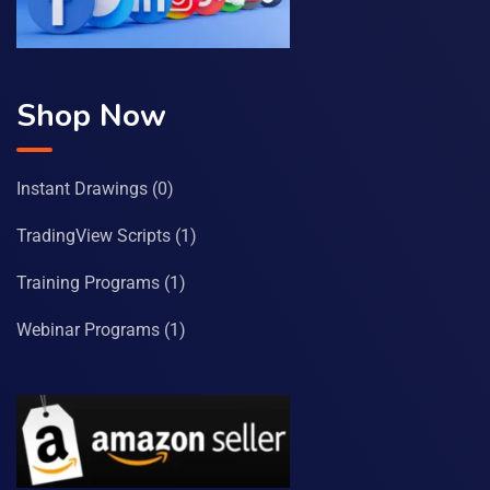
Shop Now
Instant Drawings
(0)
TradingView Scripts
(1)
Training Programs
(1)
Webinar Programs
(1)