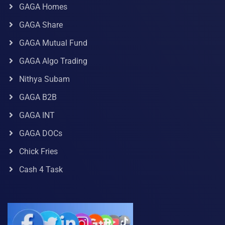
GAGA Homes
GAGA Share
GAGA Mutual Fund
GAGA Algo Trading
Nithya Subam
GAGA B2B
GAGA INT
GAGA DOCs
Chick Fries
Cash 4 Task