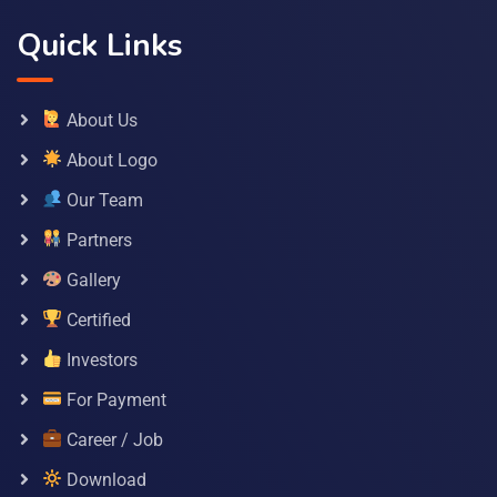
Quick Links
About Us
About Logo
Our Team
Partners
Gallery
Certified
Investors
For Payment
Career / Job
Download