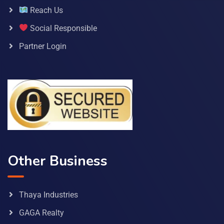
Reach Us
Social Responsible
Partner Login
Other Business
Thaya Industries
GAGA Realty