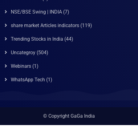
NSE/BSE Swing | INDIA
(7)
share market Articles indicators
(119)
Trending Stocks in India
(44)
Uncategroy
(504)
Webinars
(1)
WhatsApp Tech
(1)
© Copyright GaGa India