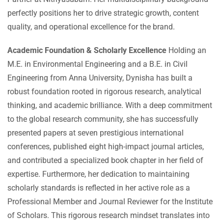
perfectly positions her to drive strategic growth, content
quality, and operational excellence for the brand.
Academic Foundation & Scholarly Excellence
Holding an
M.E. in Environmental Engineering and a B.E. in Civil
Engineering from Anna University, Dynisha has built a
robust foundation rooted in rigorous research, analytical
thinking, and academic brilliance. With a deep commitment
to the global research community, she has successfully
presented papers at seven prestigious international
conferences, published eight high-impact journal articles,
and contributed a specialized book chapter in her field of
expertise. Furthermore, her dedication to maintaining
scholarly standards is reflected in her active role as a
Professional Member and Journal Reviewer for the Institute
of Scholars. This rigorous research mindset translates into