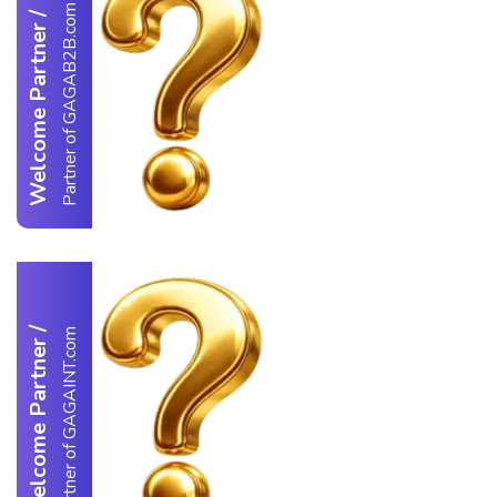
Partner of GAGAB2B.com
/
Welcome Partner
/
Partner of GAGAINT.com
Welcome Partner