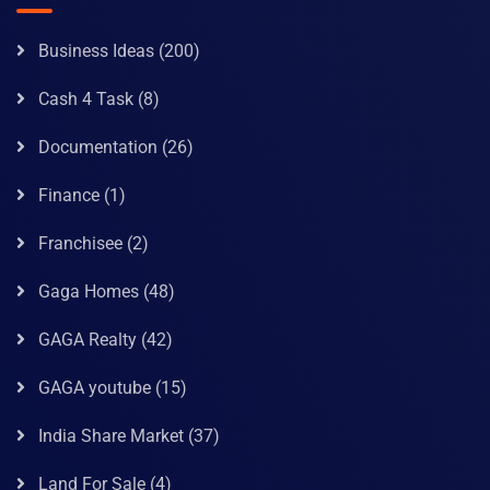
Business Ideas
(200)
Cash 4 Task
(8)
Documentation
(26)
Finance
(1)
Franchisee
(2)
Gaga Homes
(48)
GAGA Realty
(42)
GAGA youtube
(15)
India Share Market
(37)
Land For Sale
(4)