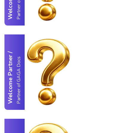
/
Welcome Partner
Partner of GAGA Docs