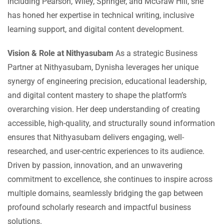
including Pearson, Wiley, Springer, and McGraw Hill, she
has honed her expertise in technical writing, inclusive
learning support, and digital content development.
Vision & Role at Nithyasubam
As a strategic Business
Partner at Nithyasubam, Dynisha leverages her unique
synergy of engineering precision, educational leadership,
and digital content mastery to shape the platform’s
overarching vision. Her deep understanding of creating
accessible, high-quality, and structurally sound information
ensures that Nithyasubam delivers engaging, well-
researched, and user-centric experiences to its audience.
Driven by passion, innovation, and an unwavering
commitment to excellence, she continues to inspire across
multiple domains, seamlessly bridging the gap between
profound scholarly research and impactful business
solutions.