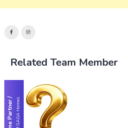
Related Team Member
/
Partner of GAGA Homes
Welcome Partner