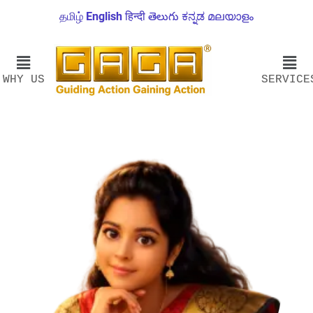
தமிழ்
English
हिन्दी
తెలుగు
ಕನ್ನಡ
മലയാളം
WHY US
SERVICE