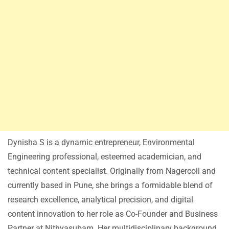
Dynisha S is a dynamic entrepreneur, Environmental
Engineering professional, esteemed academician, and
technical content specialist. Originally from Nagercoil and
currently based in Pune, she brings a formidable blend of
research excellence, analytical precision, and digital
content innovation to her role as Co-Founder and Business
Partner at Nithyasubam. Her multidisciplinary background